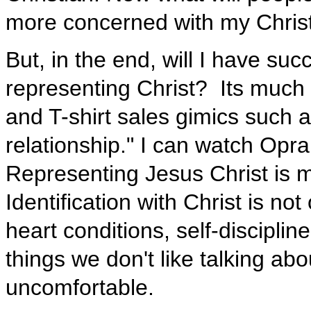
more concerned with my Christi
But, in the end, will I have succ
representing Christ? Its much
and T-shirt sales gimics such as
relationship." I can watch Opr
Representing Jesus Christ is m
Identification with Christ is no
heart conditions, self-disciplin
things we don't like talking ab
uncomfortable.