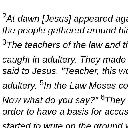
2
At dawn [Jesus] appeared agai
the people gathered around hi
3
The teachers of the law and 
caught in adultery. They made
said to Jesus, "Teacher, this 
5
adultery.
In the Law Moses c
6
Now what do you say?"
They 
order to have a basis for acc
started to write on the ground w