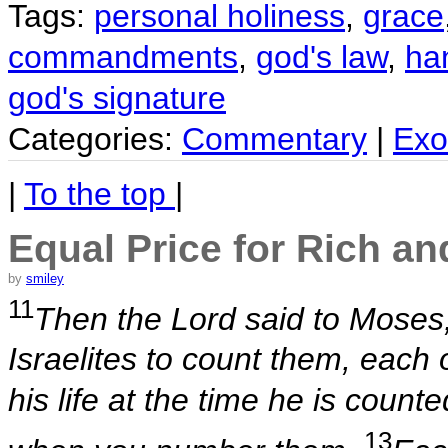
Tags:
personal holiness
,
grace
commandments
,
god's law
,
ha
god's signature
Categories:
Commentary
|
Exo
|
To the top
|
Equal Price for Rich an
by
smiley
11
Then the Lord said to Moses
Israelites to count them, each
his life at the time he is coun
13