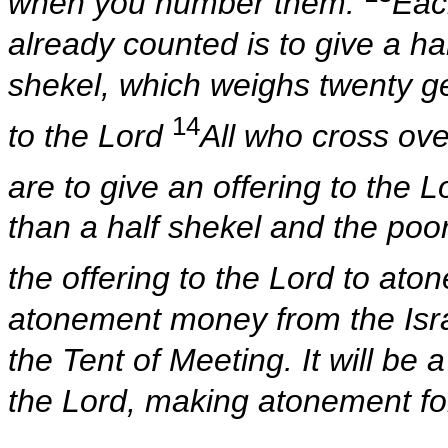
when you number them.
Eac
already counted is to give a ha
shekel, which weighs twenty ger
14
to the Lord
All who cross ove
are to give an offering to the L
than a half shekel and the poo
the offering to the Lord to aton
atonement money from the Israel
the Tent of Meeting. It will be 
the Lord, making atonement for