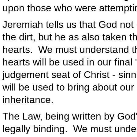
upon those who were attempting
Jeremiah tells us that God not
the dirt, but he as also taken t
hearts. We must understand th
hearts will be used in our fina
judgement seat of Christ - sinn
will be used to bring about ou
inheritance.
The Law, being written by God'
legally binding. We must unde