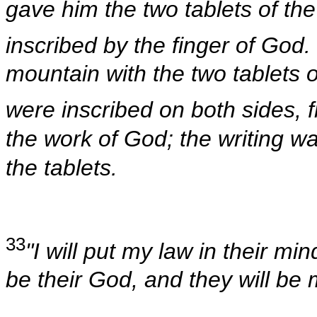
gave him the two tablets of the
inscribed by the finger of God.
mountain with the two tablets 
were inscribed on both sides, 
the work of God; the writing w
the tablets.
33
"I will put my law in their min
be their God, and they will be