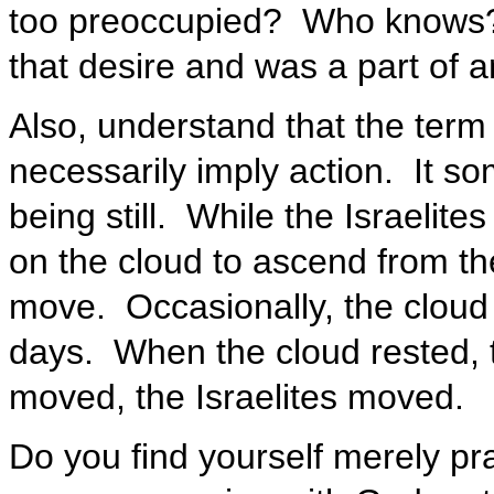
too preoccupied? Who knows?
that desire and was a part of an
Also, understand that the term
necessarily imply action. It s
being still. While the Israelite
on the cloud to ascend from th
move. Occasionally, the cloud 
days. When the cloud rested, t
moved, the Israelites moved.
Do you find yourself merely pr