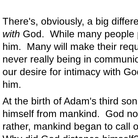
There's, obviously, a big diff
with
God. While many people pr
him. Many will make their requ
never really being in communion
our desire for intimacy with G
him.
At the birth of Adam's third so
himself from mankind. God no l
rather, mankind began to call o