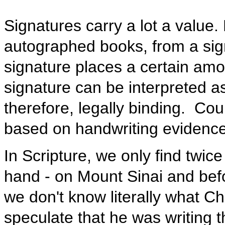
Signatures carry a lot a value
autographed books, from a sign
signature places a certain amo
signature can be interpreted 
therefore, legally binding. Co
based on handwriting evidenc
In Scripture, we only find twice
hand - on Mount Sinai and befo
we don't know literally what Chr
speculate that he was writing t