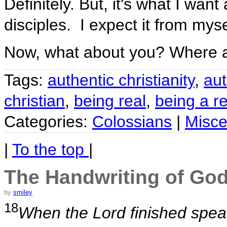
Definitely. But, it's what I wan
disciples. I expect it from myse
Now, what about you? Where 
Tags:
authentic christianity
,
aut
christian
,
being real
,
being a re
Categories:
Colossians
|
Misce
|
To the top
|
The Handwriting of Go
by
smiley
18
When the Lord finished spea