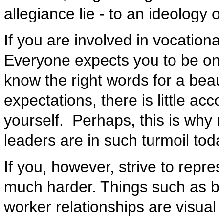
allegiance lie - to an ideology 
If you are involved in vocationa
Everyone expects you to be on
know the right words for a bea
expectations, there is little acco
yourself. Perhaps, this is why
leaders are in such turmoil toda
If you, however, strive to repre
much harder. Things such as bu
worker relationships are visual