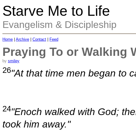
Starve Me to Life
Evangelism & Discipleship
Home
|
Archive
|
Contact
|
Feed
Praying To or Walking 
by
smiley
26
"At that time men began to c
24
"Enoch walked with God; th
took him away."