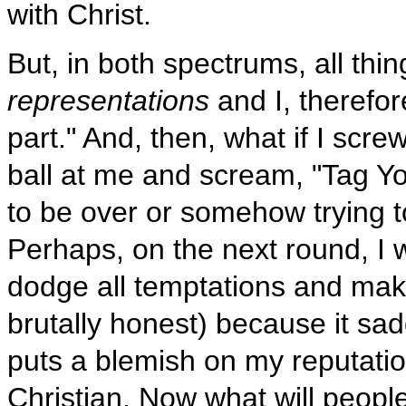
with Christ.
But, in both spectrums, all thi
representations
and I, therefore
part." And, then, what if I sc
ball at me and scream, "Tag Yo
to be over or somehow trying t
Perhaps, on the next round, I wo
dodge all temptations and make 
brutally honest) because it sad
puts a blemish on my reputatio
Christian. Now what will peopl