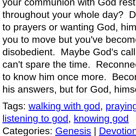
your communion with God restric
throughout your whole day? Do
to prayers or wanting God, him
you to move but you've become
disobedient. Maybe God's callin
can't spare the time. Reconne
to know him once more. Becom
his answers, but for God, himse
Tags:
walking with god
,
prayin
listening to god
,
knowing god
Categories:
Genesis
|
Devotio