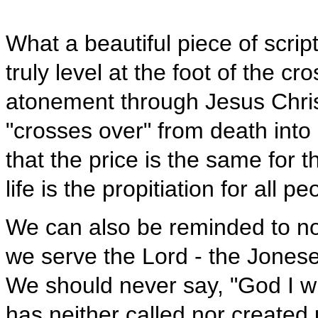
What a beautiful piece of scrip
truly level at the foot of the c
atonement through Jesus Chris
"crosses over" from death into l
that the price is the same for t
life is the propitiation for all pe
We can also be reminded to no
we serve the Lord - the Joneses
We should never say, "God I wi
has neither called nor created 