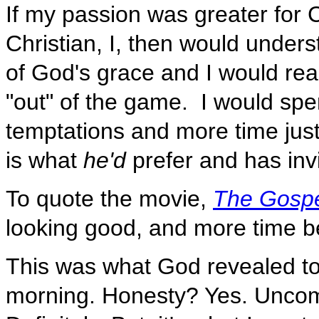
If my passion was greater for C
Christian, I, then would under
of God's grace and I would real
"out" of the game. I would spe
temptations and more time just
is what
he'd
prefer and has inv
To quote the movie,
The Gosp
looking good, and more time b
This was what God revealed to
morning. Honesty? Yes. Uncom