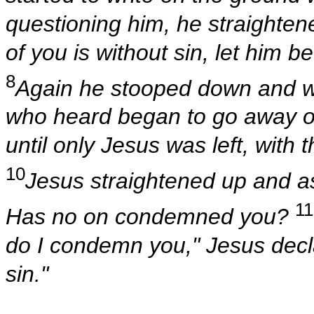
questioning him, he straighten
of you is without sin, let him be
8
Again he stooped down and w
who heard began to go away one
until only Jesus was left, with 
10
Jesus straightened up and 
11
Has no on condemned you?
do I condemn you," Jesus decla
sin."