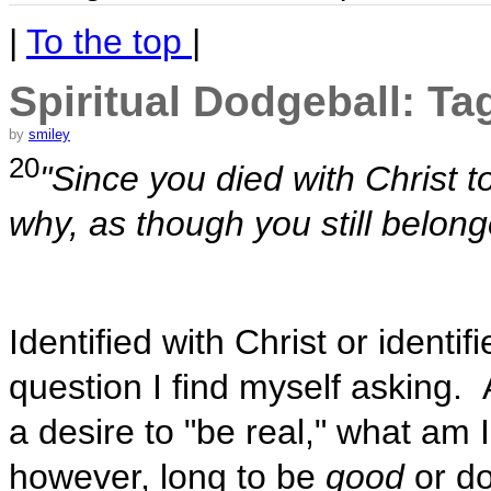
|
To the top
|
Spiritual Dodgeball: Ta
by
smiley
20
"Since you died with Christ to
why, as though you still belonge
Identified with Christ or identif
question I find myself asking. A
a desire to "be real," what am 
however, long to be
good
or do