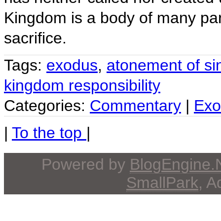
Kingdom is a body of many par
sacrifice.
Tags:
exodus
,
atonement of si
kingdom responsibility
Categories:
Commentary
|
Exo
|
To the top
|
Powered by
BlogEngine
SmallPark
, 