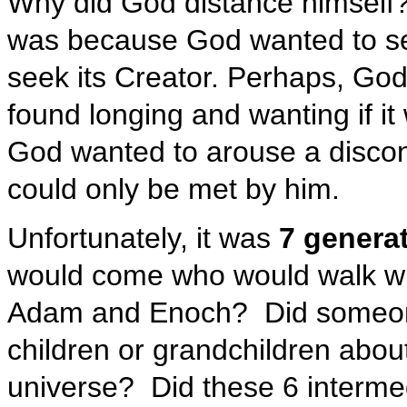
Why did God distance himself?
was because God wanted to se
seek its Creator. Perhaps, Go
found longing and wanting if it
God wanted to arouse a discon
could only be met by him.
Unfortunately, it was
7 generat
would come who would walk w
Adam and Enoch? Did someone d
children or grandchildren abou
universe? Did these 6 interme