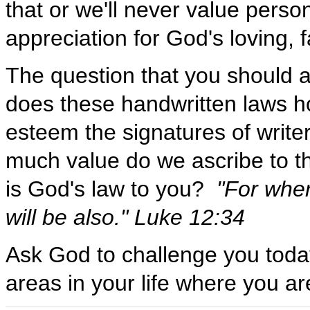
that or we'll never value perso
appreciation for God's loving, 
The question that you should 
does these handwritten laws h
esteem the signatures of write
much value do we ascribe to t
is God's law to you?
"For wher
will be also." Luke 12:34
Ask God to challenge you toda
areas in your life where you ar