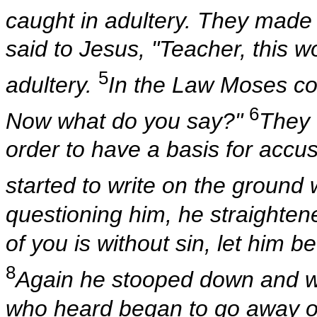
caught in adultery. They made
said to Jesus, "Teacher, this 
5
adultery.
In the Law Moses c
6
Now what do you say?"
They 
order to have a basis for acc
started to write on the ground w
questioning him, he straighten
of you is without sin, let him be
8
Again he stooped down and w
who heard began to go away one