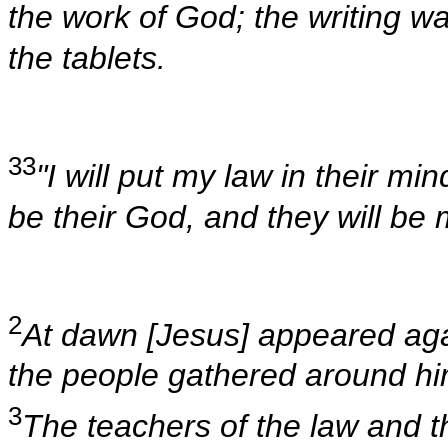
the work of God; the writing w
the tablets.
33
"I will put my law in their min
be their God, and they will be
2
At dawn [Jesus] appeared agai
the people gathered around hi
3
The teachers of the law and 