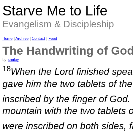
Starve Me to Life
Evangelism & Discipleship
Home
|
Archive
|
Contact
|
Feed
The Handwriting of Go
by
smiley
18
When the Lord finished spea
gave him the two tablets of the
inscribed by the finger of God.
mountain with the two tablets 
were inscribed on both sides, 