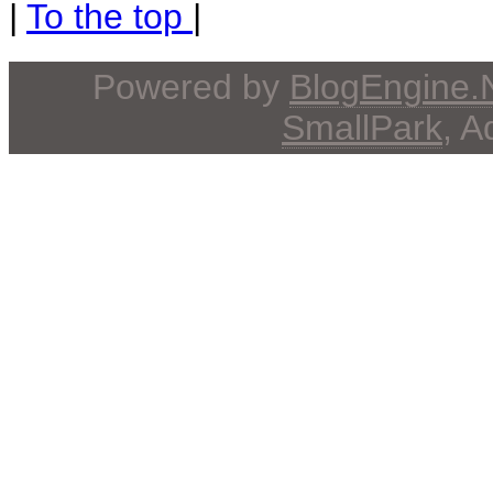
|
To the top
|
Powered by
BlogEngine
SmallPark
, 