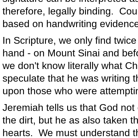
therefore, legally binding. Co
based on handwriting evidenc
In Scripture, we only find twice
hand - on Mount Sinai and befo
we don't know literally what Chr
speculate that he was writing t
upon those who were attempting
Jeremiah tells us that God not
the dirt, but he as also taken t
hearts. We must understand th