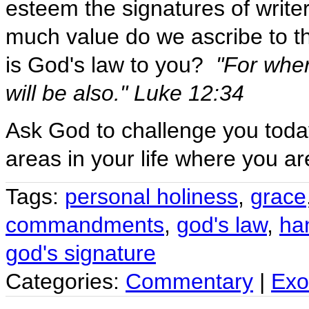
esteem the signatures of write
much value do we ascribe to t
is God's law to you?
"For wher
will be also." Luke 12:34
Ask God to challenge you toda
areas in your life where you ar
Tags:
personal holiness
,
grace
commandments
,
god's law
,
ha
god's signature
Categories:
Commentary
|
Exo