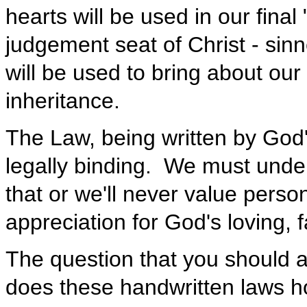
hearts will be used in our fina
judgement seat of Christ - sinn
will be used to bring about ou
inheritance.
The Law, being written by God'
legally binding. We must unde
that or we'll never value perso
appreciation for God's loving, 
The question that you should 
does these handwritten laws h