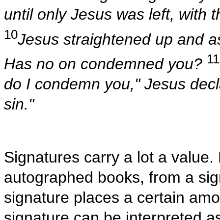
until only Jesus was left, with 
10
Jesus straightened up and 
11
Has no on condemned you?
do I condemn you," Jesus decla
sin."
Signatures carry a lot a value
autographed books, from a sign
signature places a certain amo
signature can be interpreted 