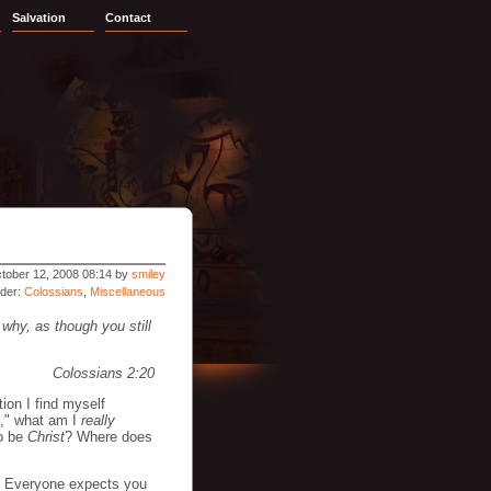
Salvation
Contact
tober 12, 2008 08:14 by
smiley
nder:
Colossians
,
Miscellaneous
 why, as though you still
Colossians 2:20
tion I find myself
al," what am I
really
to be
Christ
? Where does
e. Everyone expects you