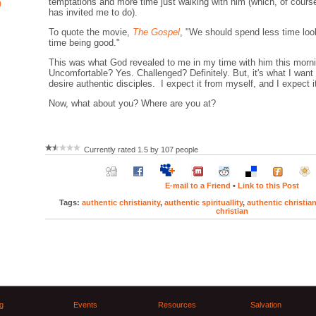
temptations and more time just walking with him (which, of cours
)
has invited me to do).
To quote the movie,
The Gospel
, "We should spend less time lo
time being good."
This was what God revealed to me in my time with him this morn
Uncomfortable? Yes. Challenged? Definitely. But, it's what I want
desire authentic disciples. I expect it from myself, and I expect i
Now, what about you? Where are you at?
Currently rated 1.5 by 107 people
E-mail to a Friend
•
Link to this Post
Tags:
authentic christianity
,
authentic spirituallity
,
authentic christia
christian
g
Events
Resources
Salvation