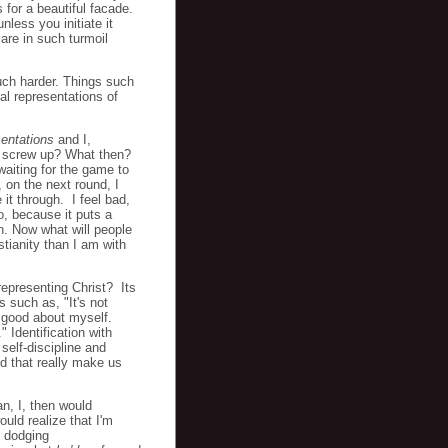
 for a beautiful facade.
nless you initiate it
are in such turmoil
much harder. Things such
al representations of
sentations
and I,
f I screw up? What then?
aiting for the game to
 on the next round, I
 it through. I feel bad,
o, because it puts a
n. Now what will people
tianity than I am with
 representing Christ? Its
 such as, "It's not
l good about myself.
 Identification with
 self-discipline and
nd that really make us
an, I, then would
uld realize that I'm
e dodging