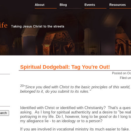
About
Blog
Events
Resources
Spiritual Dodgeball: Tag You're Out!
Posted on Oc
Filed u
20
"Since you died with Christ to the basic principles of this world,
belonged to it, do you submit to its rules."
Identified with Christ or identified with Christianity? That's a ques
asking. As I long for spiritual authenticity and a desire to "be re
portraying in my life. Do I, however, long to be
good
or do I long 
my allegiance lie - to an ideology or to a person?
If you are involved in vocational ministry its much easier to fak