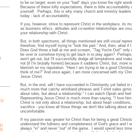
to be on target; even on your "bad" days you know the right words
Because of these lofty expectations, there is little accountability u
yourself. Perhaps, this is why many church and ministry leaders 
today - lack of accountability.
If you, however, strive to represent Christ in the workplace, its 
as business ethics, attitudes and co-worker relationships are visu
your relationship with Christ.
But, in both spectrums, all things mentioned are still
visual repre
therefore, find myself trying to "look the part." And, then, what i
Does God throw a ball at me and scream, "Tag You're Out!" only w
be over or somehow trying to get back in to play again? Perhaps,
)
won't get out, but I'll successfully dodge all temptations and make
not (if I'm brutally honest) because it saddens Christ, but, more s
blemish on my reputation. "Here I am trying to be a good Christia
think of me?" And once again, I am more concerned with my Chris
Jesus Christ.
But, in the end, will I have succeeded in Christianity yet failed in
much more that catchy wristband phrases and T-shirt sales gimics
about rules, but about a relationship." I can watch Oprah and fee
Representing Jesus Christ is much more than saying, "I love him."
1)
Christ is not only about a relationship, but about heart conditions,
sacrifice - you know all those things we don't like talking about a
uncomfortable.
If my passion was greater for Christ than for being a great Christi
understand the fullness and completeness of God's grace and I wo
1)
always "in" and never "out" of the game. I would spend less tim
6)