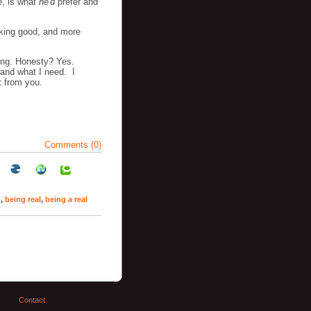
e, is what
he'd
prefer and
oking good, and more
ing. Honesty? Yes.
 and what I need. I
t from you.
Comments (0)
n
,
being real
,
being a real
Contact