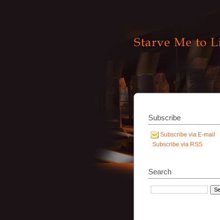
Subscribe
Subscribe via E-mail
Subscribe via RSS
Search