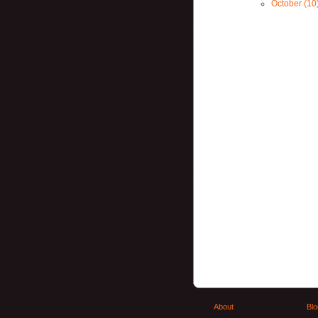
October (10
About
Blo