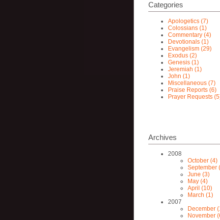
Categories
Apologetics (7)
Colossians (1)
Commentary (4)
Devotionals (1)
Evangelism (29)
Exodus (2)
Genesis (1)
Jeremiah (1)
John (1)
Miscellaneous (7)
Praise Reports (6)
Prayer Requests (5
Archives
2008
October (4)
September (
June (3)
May (4)
April (10)
March (1)
2007
December (
November (