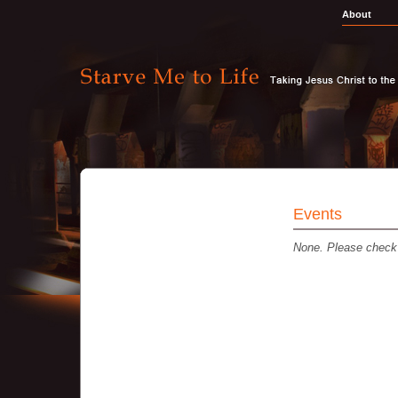
About
Events
None. Please check