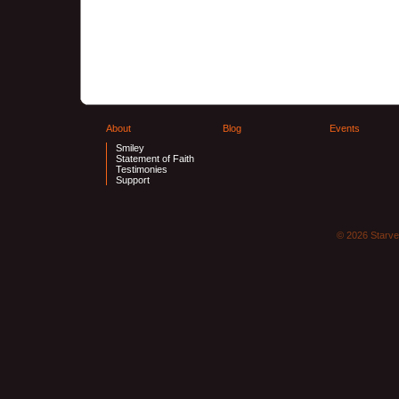
About
Blog
Events
Smiley
Statement of Faith
Testimonies
Support
© 2026 Starve 