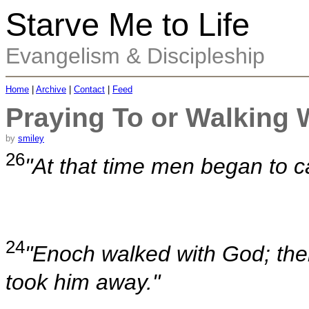
Starve Me to Life
Evangelism & Discipleship
Home
|
Archive
|
Contact
|
Feed
Praying To or Walking 
by
smiley
26
"At that time men began to c
24
"Enoch walked with God; th
took him away."