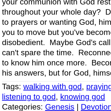
your communion with God restric
throughout your whole day? Do
to prayers or wanting God, him
you to move but you've become
disobedient. Maybe God's callin
can't spare the time. Reconne
to know him once more. Becom
his answers, but for God, himse
Tags:
walking with god
,
prayin
listening to god
,
knowing god
Categories:
Genesis
|
Devotio