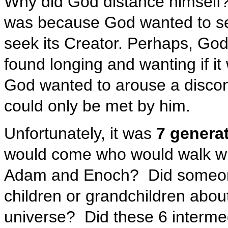
Why did God distance himself?
was because God wanted to se
seek its Creator. Perhaps, Go
found longing and wanting if it
God wanted to arouse a discon
could only be met by him.
Unfortunately, it was
7 generat
would come who would walk w
Adam and Enoch? Did someone d
children or grandchildren abou
universe? Did these 6 interme