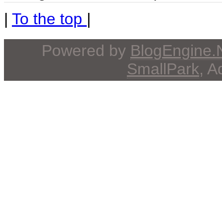
|
To the top
|
Powered by
BlogEngine
SmallPark
, 