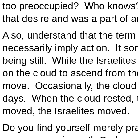
too preoccupied? Who knows?
that desire and was a part of an
Also, understand that the term
necessarily imply action. It s
being still. While the Israelite
on the cloud to ascend from th
move. Occasionally, the cloud 
days. When the cloud rested, t
moved, the Israelites moved.
Do you find yourself merely pr