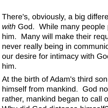
There's, obviously, a big diff
with
God. While many people pr
him. Many will make their requ
never really being in communion
our desire for intimacy with G
him.
At the birth of Adam's third so
himself from mankind. God no l
rather, mankind began to call o