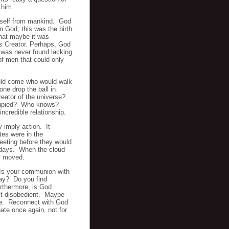
 him.
imself from mankind. God
on God; this was the birth
hat maybe it was
s Creator. Perhaps, God
 was never found lacking
of men that could only
ld come who would walk
 drop the ball in
reator of the universe?
occupied? Who knows?
ncredible relationship.
 imply action. It
tes were in the
eeting before they would
r days. When the cloud
es moved.
 Is your communion with
 day? Do you find
rthermore, is God
st disobedient. Maybe
time. Reconnect with God
te once again, not for