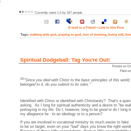
)
Currently rated 1.5 by 267 people
E-mail to a Friend
•
Link to this Post
Tags:
walking with god
,
praying to god
,
tent of meeting
,
being still
,
lis
Spiritual Dodgeball: Tag You're Out!
Posted on Oc
Filed u
20
"Since you died with Christ to the basic principles of this world,
belonged to it, do you submit to its rules."
Identified with Christ or identified with Christianity? That's a ques
asking. As I long for spiritual authenticity and a desire to "be re
portraying in my life. Do I, however, long to be
good
or do I long 
my allegiance lie - to an ideology or to a person?
If you are involved in vocational ministry its much easier to fak
to be on target; even on your "bad" days you know the right words
Because of these lofty expectations, there is little accountability u