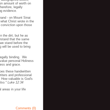
ain amount of worth on
erefore, legally
ng evidence.
 hand - on Mount Sinai
 what Christ wrote in the
g conviction upon those
n the dirt, but he as
erstand that the same
 we stand before the
 will be used to bring
legally binding. We
 value personal Holiness
dness and grace.
oes these handwritten
iters and professional
? How valuable is God's
also." Luke 12:34
 areas in your life
Comments (0)