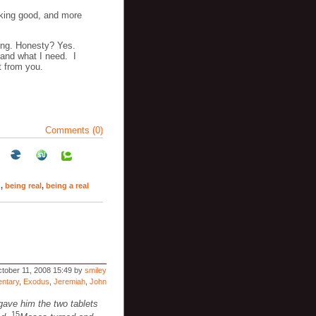
oking good, and more
ing. Honesty? Yes.
 and what I need. I
t from you.
Comments (0)
n
,
being real
,
being a real
tober 11, 2008 15:49 by
smiley
ntary
,
Exodus
,
Jeremiah
,
John
gave him the two tablets
15