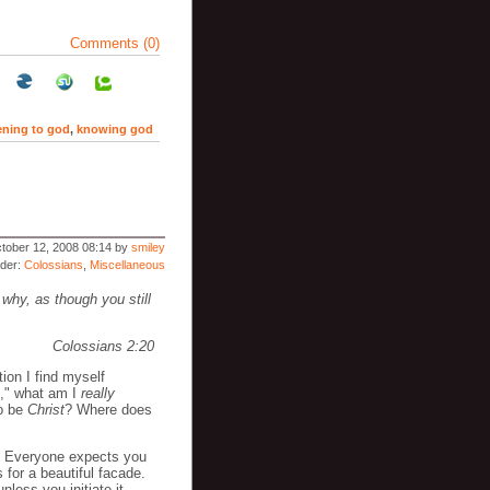
Comments (0)
tening to god
,
knowing god
tober 12, 2008 08:14 by
smiley
nder:
Colossians
,
Miscellaneous
 why, as though you still
Colossians 2:20
tion I find myself
al," what am I
really
to be
Christ
? Where does
e. Everyone expects you
 for a beautiful facade.
nless you initiate it