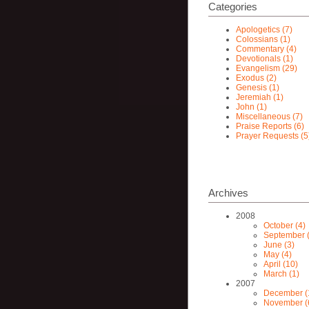
Categories
Apologetics (7)
Colossians (1)
Commentary (4)
Devotionals (1)
Evangelism (29)
Exodus (2)
Genesis (1)
Jeremiah (1)
John (1)
Miscellaneous (7)
Praise Reports (6)
Prayer Requests (5
Archives
2008
October (4)
September (
June (3)
May (4)
April (10)
March (1)
2007
December (
November (