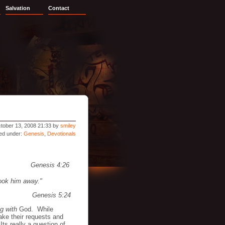
Salvation
Contact
tober 13, 2008 21:33 by
smiley
led under:
Genesis
,
Devotionals
Genesis 4:26
ook him away."
Genesis 5:24
g with
God. While
ke their requests and
ts really a question of