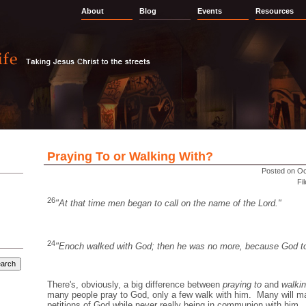
About
Blog
Events
Resources
Praying To or Walking With?
Posted on Oc
Fi
26
"At that time men began to call on the name of the Lord."
24
"Enoch walked with God; then he was no more, because God t
There's, obviously, a big difference between
praying to
and
walkin
many people pray to God, only a few walk with him. Many will ma
petitions of God while never really being in communion with him. I