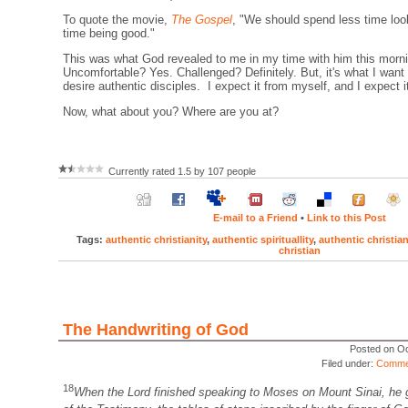
To quote the movie,
The Gospel
, "We should spend less time lo
time being good."
This was what God revealed to me in my time with him this morn
Uncomfortable? Yes. Challenged? Definitely. But, it's what I want
desire authentic disciples. I expect it from myself, and I expect i
Now, what about you? Where are you at?
Currently rated 1.5 by 107 people
E-mail to a Friend
•
Link to this Post
Tags:
authentic christianity
,
authentic spirituallity
,
authentic christia
christian
The Handwriting of God
Posted on Oc
Filed under:
Comme
18
When the Lord finished speaking to Moses on Mount Sinai, he 