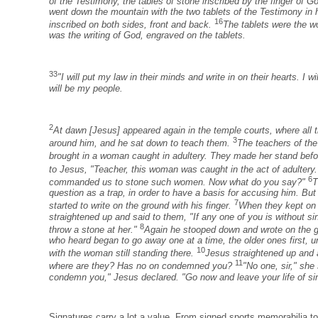
of the Testimony, the tables of stone inscribed by the finger of G
went down the mountain with the two tablets of the Testimony in
16
inscribed on both sides, front and back.
The tablets were the wo
was the writing of God, engraved on the tablets.
33
"I will put my law in their minds and write in on their hearts. I w
will be my people.
2
At dawn [Jesus] appeared again in the temple courts, where all 
3
around him, and he sat down to teach them.
The teachers of the
brought in a woman caught in adultery. They made her stand bef
to Jesus, "Teacher, this woman was caught in the act of adultery
6
commanded us to stone such women. Now what do you say?"
T
question as a trap, in order to have a basis for accusing him. B
7
started to write on the ground with his finger.
When they kept on 
straightened up and said to them, "If any one of you is without sin,
8
throw a stone at her."
Again he stooped down and wrote on the 
who heard began to go away one at a time, the older ones first, un
10
with the woman still standing there.
Jesus straightened up and
11
where are they? Has no on condemned you?
"No one, sir," she
condemn you," Jesus declared. "Go now and leave your life of si
Signatures carry a lot a value. From signed sports memorabilia t