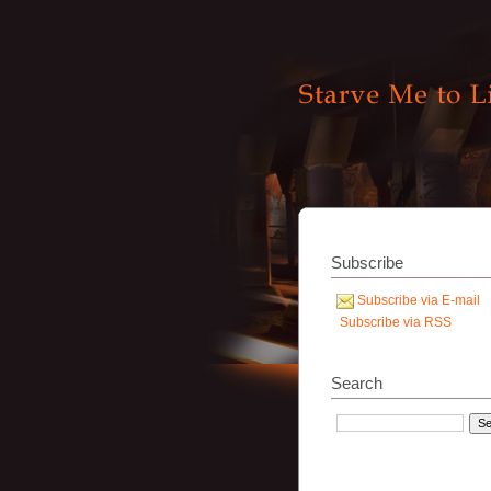
Subscribe
Subscribe via E-mail
Subscribe via RSS
Search