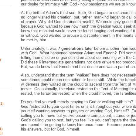
our desire for intimacy with God - how passionate we are to know
At the birth of Adam's third son, Seth, God began to distance h
no longer visited his creation, but, rather, mankind began to call 
of prayer. Why did God distance himself? We could only guess t
because God wanted to see how much the creation would seek it
knew that mankind would never be found longing and wanting if it
or without. God wanted to arouse a discontentment in the hearts 
be met by him.
Unfortunately, it was
7 generations later
before another man wou
with God. What happened between Adam and Enoch? Did someone
telling their children or grandchildren about communing with the C
)
Did these 6 intermediate generations not care or were too pre
But, we do know that Enoch had that desire and was a part of an i
Also, understand that the term "walked" here does not necessarily
sometimes could mean non-action or being still. While the Israeli
wilderness they waited on the cloud to ascend from the Tent of M
move. Occasionally, the cloud rested on the Tent of Meeting fo
rested, the Israelites rested; when the cloud moved, the Israelit
Do you find yourself merely praying to God or walking with him?
1)
God restricted to your quiet times or is it throughout your whole
yourself wanting answers to prayers or wanting God, himself? Fu
calling you to move but you've become complacent, scared or ju
God's calling you to rest, but you feel like you can't spare the 
and spend time getting to know him once more. Become passiona
his answers, but for God, himself.
1)
6)