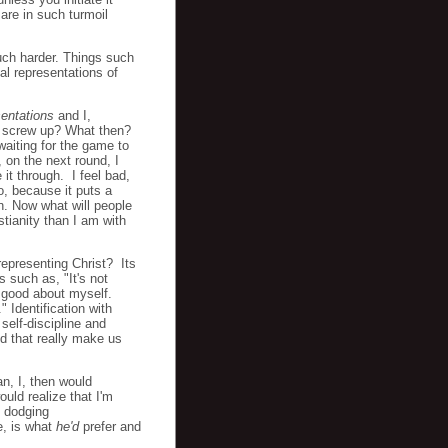
are in such turmoil
much harder. Things such
al representations of
sentations
and I,
f I screw up? What then?
aiting for the game to
 on the next round, I
 it through. I feel bad,
o, because it puts a
n. Now what will people
tianity than I am with
 representing Christ? Its
 such as, "It's not
l good about myself.
 Identification with
 self-discipline and
nd that really make us
an, I, then would
uld realize that I'm
e dodging
e, is what
he'd
prefer and