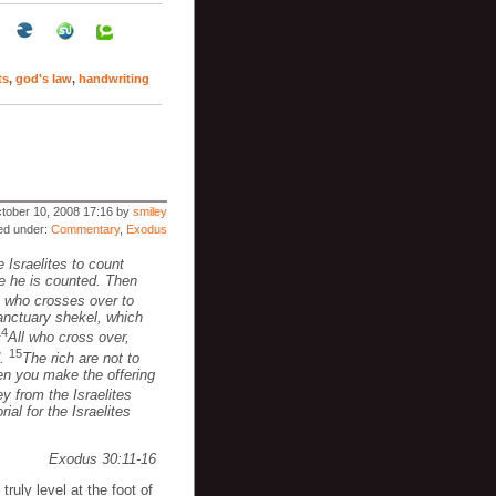
ts
,
god's law
,
handwriting
tober 10, 2008 17:16 by
smiley
led under:
Commentary
,
Exodus
 Israelites to count
me he is counted. Then
 who crosses over to
sanctuary shekel, which
14
All who cross over,
15
d.
The rich are not to
hen you make the offering
 from the Israelites
ial for the Israelites
Exodus 30:11-16
truly level at the foot of