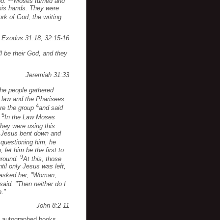
od.
Moses turned and
 his hands. They were
rk of God; the writing
Exodus 31:18, 32:15-16
ill be their God, and they
Jeremiah 31:33
the people gathered
 law and the Pharisees
4
ore the group
and said
5
.
In the Law Moses
hey were using this
ut Jesus bent down and
questioning him, he
 let him be the first to
9
ground.
At this, those
til only Jesus was left,
 asked her, "Woman,
 said. "Then neither do I
n."
John 8:2-11
o autographed books,