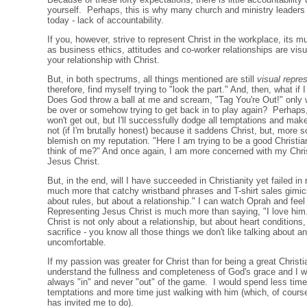
yourself. Perhaps, this is why many church and ministry leaders 
today - lack of accountability.
If you, however, strive to represent Christ in the workplace, its 
as business ethics, attitudes and co-worker relationships are visu
your relationship with Christ.
But, in both spectrums, all things mentioned are still
visual repre
therefore, find myself trying to "look the part." And, then, what i
Does God throw a ball at me and scream, "Tag You're Out!" only w
be over or somehow trying to get back in to play again? Perhaps,
won't get out, but I'll successfully dodge all temptations and make
not (if I'm brutally honest) because it saddens Christ, but, more s
blemish on my reputation. "Here I am trying to be a good Christia
think of me?" And once again, I am more concerned with my Chris
Jesus Christ.
But, in the end, will I have succeeded in Christianity yet failed in
much more that catchy wristband phrases and T-shirt sales gimics
about rules, but about a relationship." I can watch Oprah and fee
Representing Jesus Christ is much more than saying, "I love him."
Christ is not only about a relationship, but about heart conditions,
sacrifice - you know all those things we don't like talking about a
uncomfortable.
If my passion was greater for Christ than for being a great Christi
understand the fullness and completeness of God's grace and I wo
always "in" and never "out" of the game. I would spend less tim
temptations and more time just walking with him (which, of cours
has invited me to do).