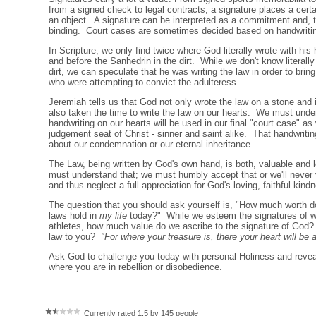
from a signed check to legal contracts, a signature places a cert
an object. A signature can be interpreted as a commitment and, th
binding. Court cases are sometimes decided based on handwriti
In Scripture, we only find twice where God literally wrote with his
and before the Sanhedrin in the dirt. While we don't know literally
dirt, we can speculate that he was writing the law in order to brin
who were attempting to convict the adulteress.
Jeremiah tells us that God not only wrote the law on a stone and i
also taken the time to write the law on our hearts. We must und
handwriting on our hearts will be used in our final "court case" as
judgement seat of Christ - sinner and saint alike. That handwriting
about our condemnation or our eternal inheritance.
The Law, being written by God's own hand, is both, valuable and 
must understand that; we must humbly accept that or we'll never
and thus neglect a full appreciation for God's loving, faithful kin
The question that you should ask yourself is, "How much worth d
laws hold in
my life
today?" While we esteem the signatures of wr
athletes, how much value do we ascribe to the signature of God
law to you?
"For where your treasure is, there your heart will be 
Ask God to challenge you today with personal Holiness and reveal
where you are in rebellion or disobedience.
Currently rated 1.5 by 145 people