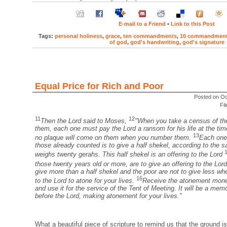
E-mail to a Friend
•
Link to this Post
Tags:
personal holiness
,
grace
,
ten commandments
,
10 commandmen
of god
,
god's handwriting
,
god's signature
Equal Price for Rich and Poor
Posted on Oc
Fi
11
12
Then the Lord said to Moses,
"When you take a census of the
them, each one must pay the Lord a ransom for his life at the ti
13
no plaque will come on them when you number them.
Each one
those already counted is to give a half shekel, according to the 
weighs twenty gerahs. This half shekel is an offering to the Lord
those twenty years old or more, are to give an offering to the Lor
give more than a half shekel and the poor are not to give less w
16
to the Lord to atone for your lives.
Receive the atonement money
and use it for the service of the Tent of Meeting. It will be a memor
before the Lord, making atonement for your lives."
What a beautiful piece of scripture to remind us that the ground is 