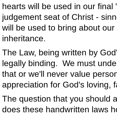
hearts will be used in our fina
judgement seat of Christ - sinn
will be used to bring about ou
inheritance.
The Law, being written by God'
legally binding. We must unde
that or we'll never value perso
appreciation for God's loving, 
The question that you should 
does these handwritten laws h