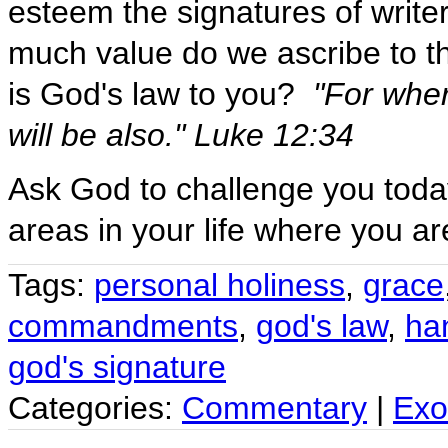
esteem the signatures of write
much value do we ascribe to t
is God's law to you?
"For wher
will be also." Luke 12:34
Ask God to challenge you toda
areas in your life where you ar
Tags:
personal holiness
,
grace
commandments
,
god's law
,
ha
god's signature
Categories:
Commentary
|
Exo