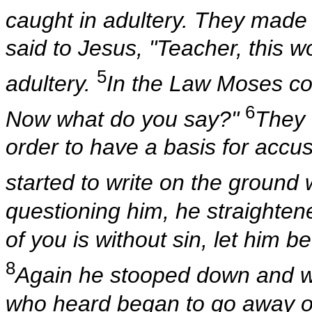
caught in adultery. They made
said to Jesus, "Teacher, this 
5
adultery.
In the Law Moses c
6
Now what do you say?"
They 
order to have a basis for acc
started to write on the ground w
questioning him, he straighten
of you is without sin, let him be
8
Again he stooped down and w
who heard began to go away one