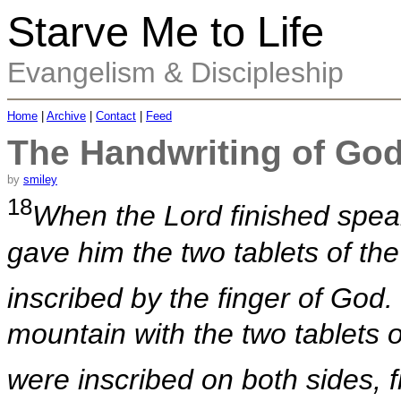
Starve Me to Life
Evangelism & Discipleship
Home
|
Archive
|
Contact
|
Feed
The Handwriting of Go
by
smiley
18
When the Lord finished spea
gave him the two tablets of the
inscribed by the finger of God.
mountain with the two tablets 
were inscribed on both sides, 