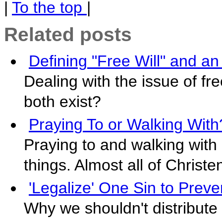
|
To the top
|
Related posts
Defining "Free Will" and a
Dealing with the issue of fr
both exist?
Praying To or Walking With
Praying to and walking with 
things. Almost all of Christ
'Legalize' One Sin to Preve
Why we shouldn't distribute 