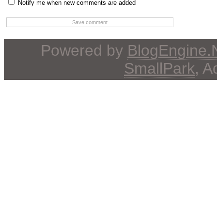
Notify me when new comments are added
Powered by
BlogEngine
SmallPark
, 