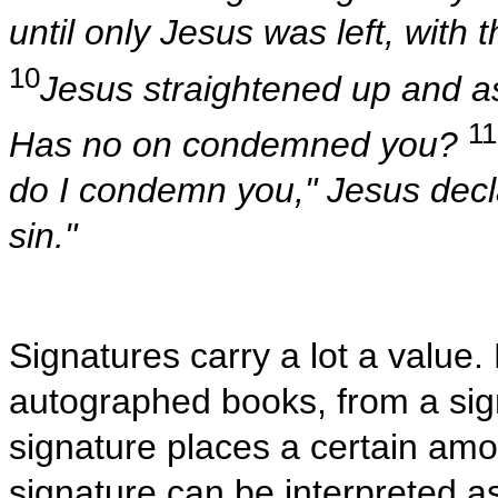
until only Jesus was left, with 
10
Jesus straightened up and 
11
Has no on condemned you?
do I condemn you," Jesus decla
sin."
Signatures carry a lot a value
autographed books, from a sign
signature places a certain amo
signature can be interpreted 