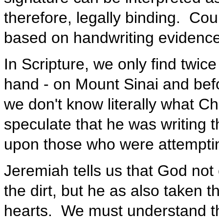
therefore, legally binding. Co
based on handwriting evidenc
In Scripture, we only find twice
hand - on Mount Sinai and befo
we don't know literally what Chr
speculate that he was writing t
upon those who were attempting
Jeremiah tells us that God not
the dirt, but he as also taken t
hearts. We must understand th