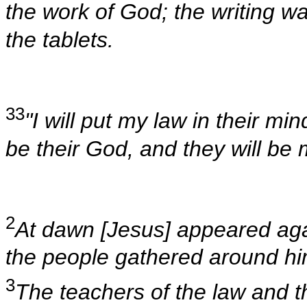
the work of God; the writing w
the tablets.
33
"I will put my law in their min
be their God, and they will be
2
At dawn [Jesus] appeared agai
the people gathered around hi
3
The teachers of the law and 