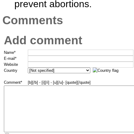
prevent abortions.
Comments
Add comment
Name*
E-mail*
Website
Country
Comment*
[b][/b] - [i][/i] - [u][/u]- [quote][/quote]