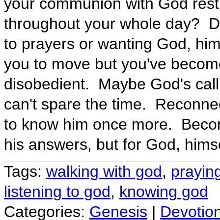
your communion with God restric
throughout your whole day? Do
to prayers or wanting God, him
you to move but you've become
disobedient. Maybe God's callin
can't spare the time. Reconne
to know him once more. Becom
his answers, but for God, himse
Tags:
walking with god
,
prayin
listening to god
,
knowing god
Categories:
Genesis
|
Devotio