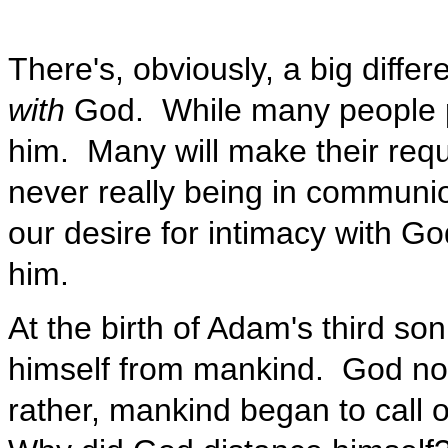
There's, obviously, a big diff
with
God. While many people pr
him. Many will make their requ
never really being in communion
our desire for intimacy with G
him.
At the birth of Adam's third so
himself from mankind. God no l
rather, mankind began to call o