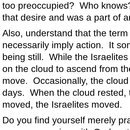
too preoccupied? Who knows?
that desire and was a part of an
Also, understand that the term
necessarily imply action. It s
being still. While the Israelite
on the cloud to ascend from th
move. Occasionally, the cloud 
days. When the cloud rested, t
moved, the Israelites moved.
Do you find yourself merely pr