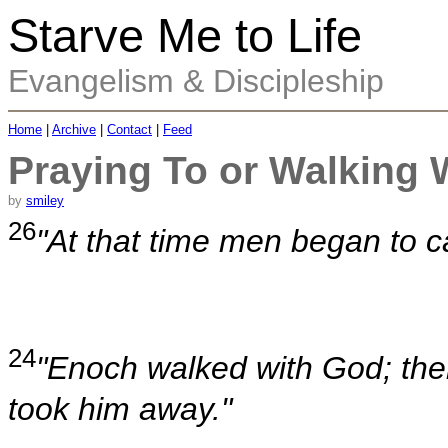
Starve Me to Life
Evangelism & Discipleship
Home
|
Archive
|
Contact
|
Feed
Praying To or Walking 
by
smiley
26
"At that time men began to c
24
"Enoch walked with God; th
took him away."