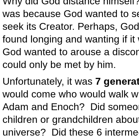
Why did God distance himself?
was because God wanted to se
seek its Creator. Perhaps, Go
found longing and wanting if it
God wanted to arouse a discon
could only be met by him.
Unfortunately, it was
7 generat
would come who would walk w
Adam and Enoch? Did someone d
children or grandchildren abou
universe? Did these 6 interme