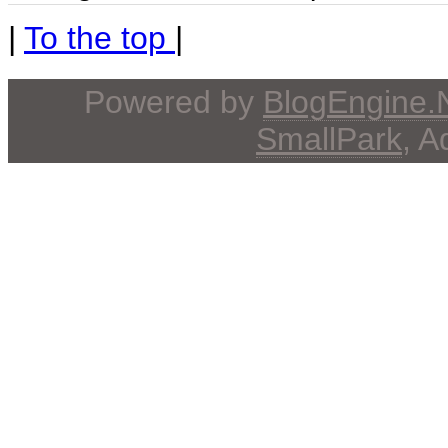
|
To the top
|
Powered by
BlogEngine
SmallPark
, 